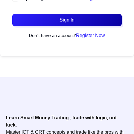
Sign In
Don't have an account?
Register Now
Learn Smart Money Trading , trade with logic, not
luck.
Master ICT & CRT concepts and trade like the pros with