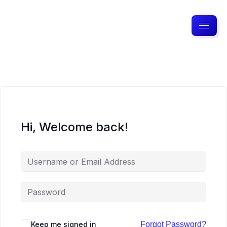
Hi, Welcome back!
Keep me signed in
Forgot Password?