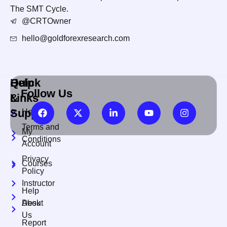
The SMT Cycle.
@CRTOwner
hello@goldforexresearch.com
Quick
Help
Follow Us
Links
&
Support
Home
Terms and
My
Conditions
Account
Privacy
Courses
Policy
Instructor
Help
About
Desk
Us
Report