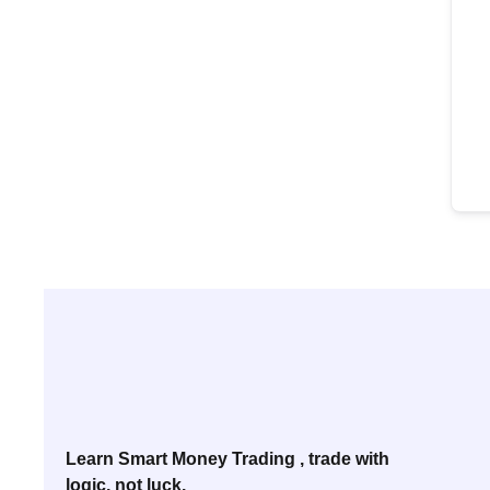
Learn Smart Money Trading , trade with
logic, not luck.