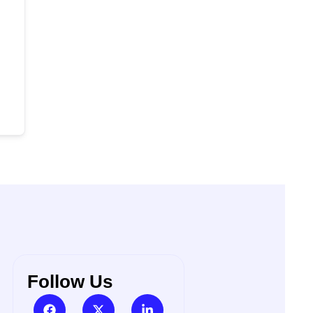
Follow Us