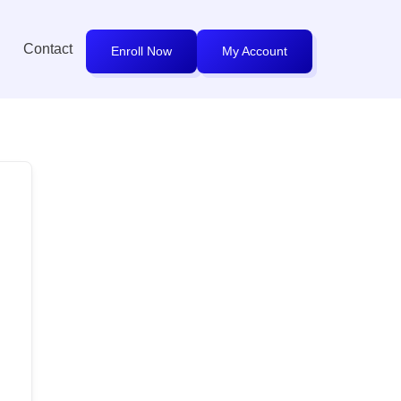
Contact
Enroll Now
My Account