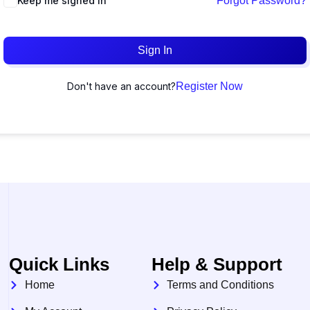
Keep me signed in
Forgot Password?
Sign In
Don't have an account?
Register Now
Quick Links
Help & Support
Home
Terms and Conditions