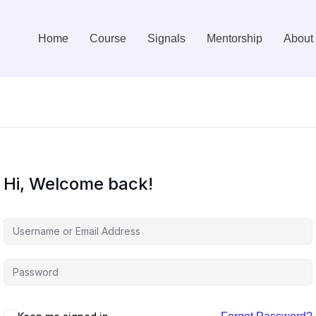
Home
Course
Signals
Mentorship
About
Hi, Welcome back!