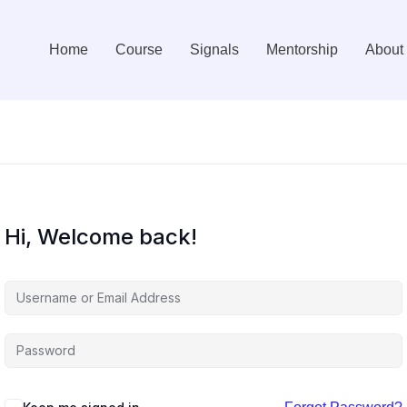
Home
Course
Signals
Mentorship
About
Hi, Welcome back!