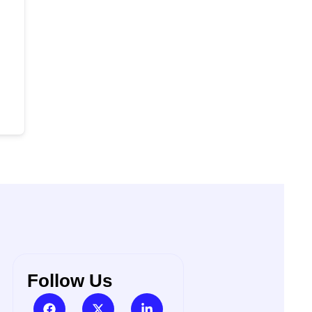
Follow Us