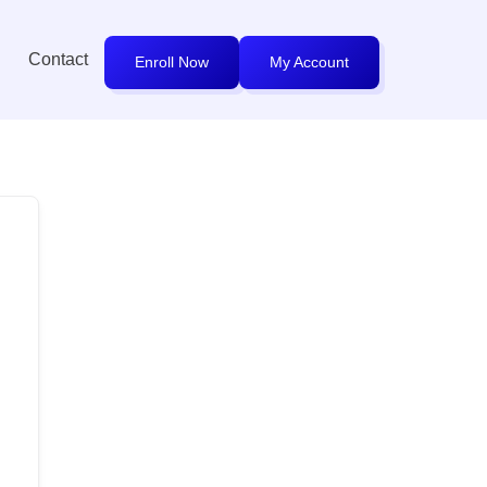
Contact
Enroll Now
My Account