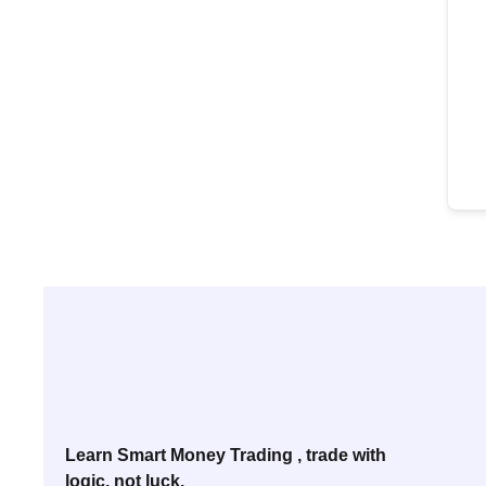
Learn Smart Money Trading , trade with
logic, not luck.