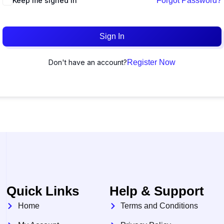
Keep me signed in
Forgot Password?
Sign In
Don't have an account?
Register Now
Quick Links
Help & Support
Home
Terms and Conditions