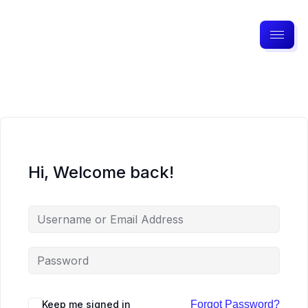
Hi, Welcome back!
Keep me signed in
Forgot Password?