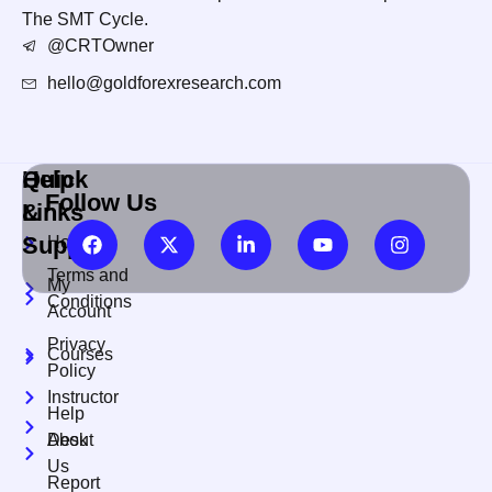
The SMT Cycle.
@CRTOwner
hello@goldforexresearch.com
Quick
Help
Follow Us
Links
&
Support
Home
Terms and
My
Conditions
Account
Privacy
Courses
Policy
Instructor
Help
About
Desk
Us
Report