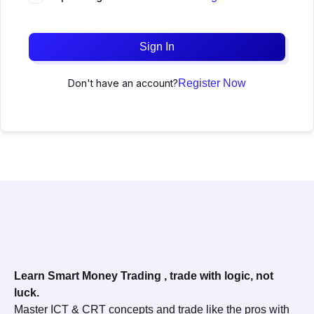
Sign In
Don't have an account?
Register Now
Learn Smart Money Trading , trade with logic, not
luck.
Master ICT & CRT concepts and trade like the pros with