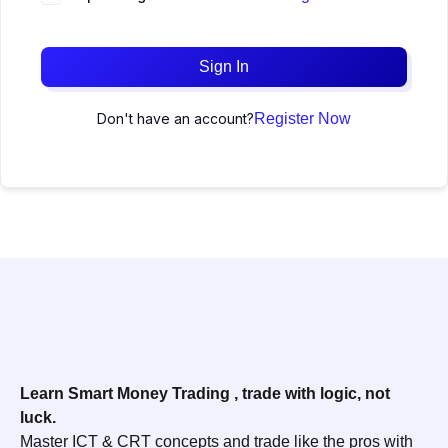
Sign In
Don't have an account?
Register Now
Learn Smart Money Trading , trade with logic, not
luck.
Master ICT & CRT concepts and trade like the pros with