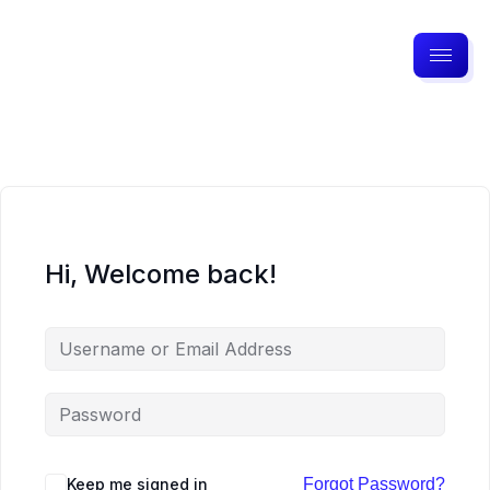
Hi, Welcome back!
Keep me signed in
Forgot Password?