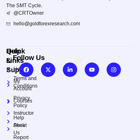
The SMT Cycle.
@CRTOwner
hello@goldforexresearch.com
Quick
Help
Follow Us
Links
&
Support
Home
Terms and
My
Conditions
Account
Privacy
Courses
Policy
Instructor
Help
About
Desk
Us
Report