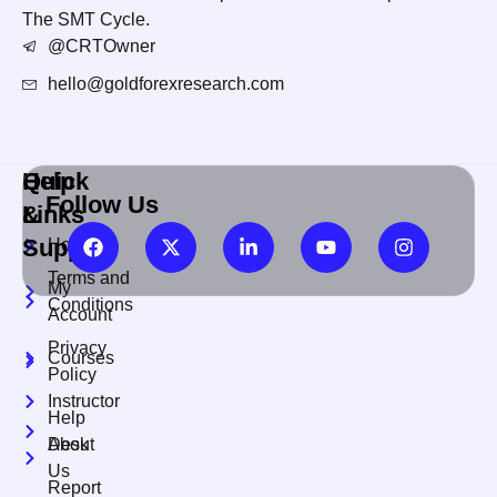
The SMT Cycle.
@CRTOwner
hello@goldforexresearch.com
Quick
Help
Follow Us
Links
&
Support
Home
Terms and
My
Conditions
Account
Privacy
Courses
Policy
Instructor
Help
About
Desk
Us
Report