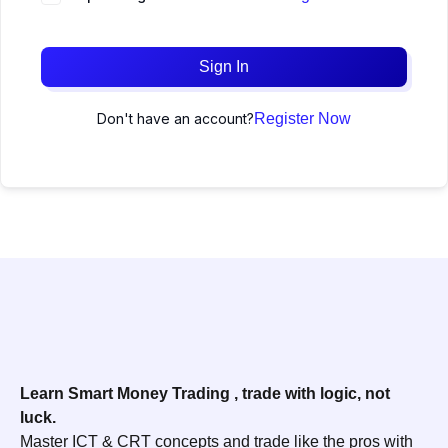
Sign In
Don't have an account?
Register Now
Learn Smart Money Trading , trade with logic, not
luck.
Master ICT & CRT concepts and trade like the pros with