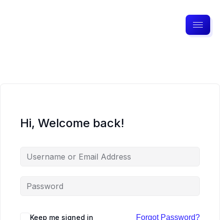
Hi, Welcome back!
Keep me signed in
Forgot Password?