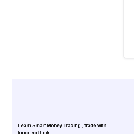
Learn Smart Money Trading , trade with
logic, not luck.