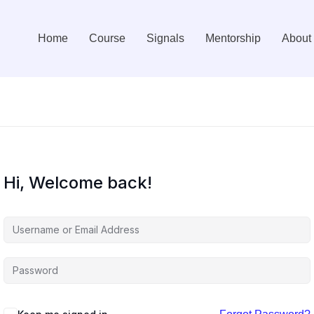
Home
Course
Signals
Mentorship
About
Hi, Welcome back!