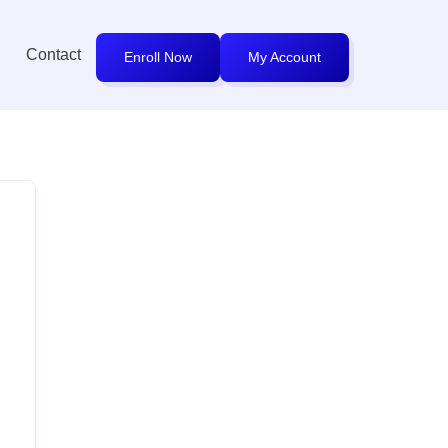
Contact
Enroll Now
My Account