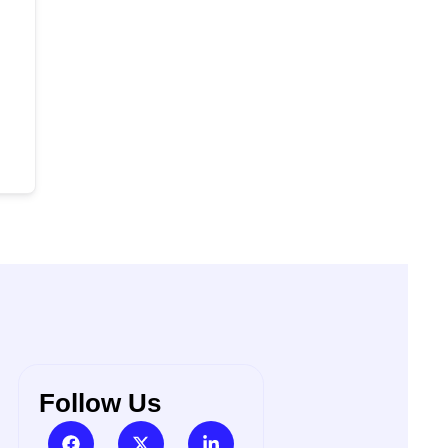
Follow Us