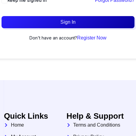
Keep me signed in
Forgot Password?
Sign In
Don't have an account?
Register Now
Quick Links
Help & Support
Home
Terms and Conditions