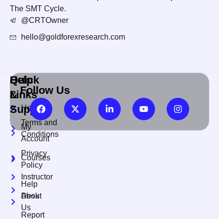
The SMT Cycle.
@CRTOwner
hello@goldforexresearch.com
Quick
Help
Follow Us
Links
&
Support
Home
Terms and
My
Conditions
Account
Privacy
Courses
Policy
Instructor
Help
About
Desk
Us
Report