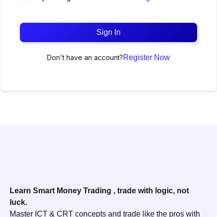
Sign In
Don't have an account?
Register Now
Learn Smart Money Trading , trade with logic, not
luck.
Master ICT & CRT concepts and trade like the pros with