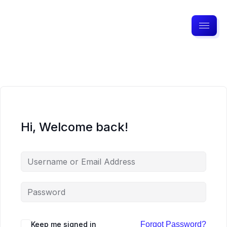
Hi, Welcome back!
Keep me signed in
Forgot Password?