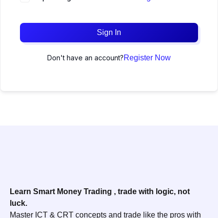
Sign In
Don't have an account?
Register Now
Learn Smart Money Trading , trade with logic, not
luck.
Master ICT & CRT concepts and trade like the pros with