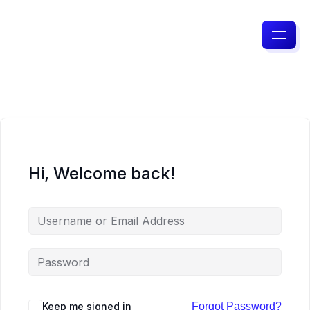
Hi, Welcome back!
Keep me signed in
Forgot Password?