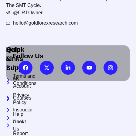
The SMT Cycle.
@CRTOwner
hello@goldforexresearch.com
Quick
Help
Follow Us
Links
&
Support
Home
Terms and
My
Conditions
Account
Privacy
Courses
Policy
Instructor
Help
About
Desk
Us
Report