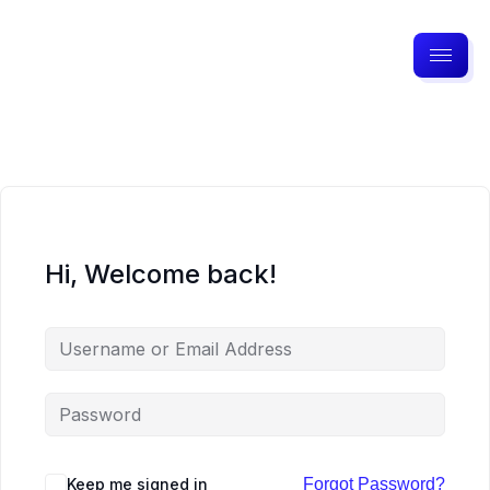
Hi, Welcome back!
Keep me signed in
Forgot Password?