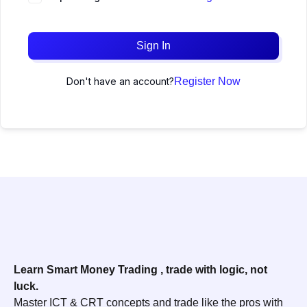
Sign In
Don't have an account?
Register Now
Learn Smart Money Trading , trade with logic, not
luck.
Master ICT & CRT concepts and trade like the pros with