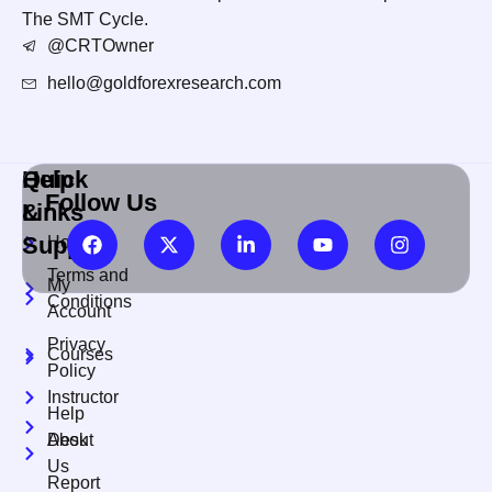
The SMT Cycle.
@CRTOwner
hello@goldforexresearch.com
Quick
Help
Follow Us
Links
&
Support
Home
Terms and
My
Conditions
Account
Privacy
Courses
Policy
Instructor
Help
About
Desk
Us
Report