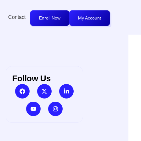
Contact
Enroll Now
My Account
Follow Us