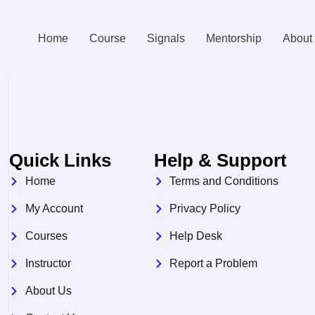
Home
Course
Signals
Mentorship
About
Quick Links
Help & Support
Home
Terms and Conditions
My Account
Privacy Policy
Courses
Help Desk
Instructor
Report a Problem
About Us