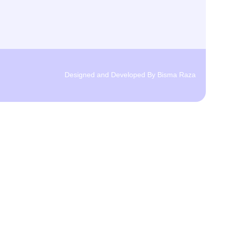
Designed and Developed By Bisma Raza