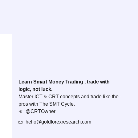
Learn Smart Money Trading , trade with
logic, not luck.
Master ICT & CRT concepts and trade like the
pros with The SMT Cycle.
@CRTOwner
hello@goldforexresearch.com