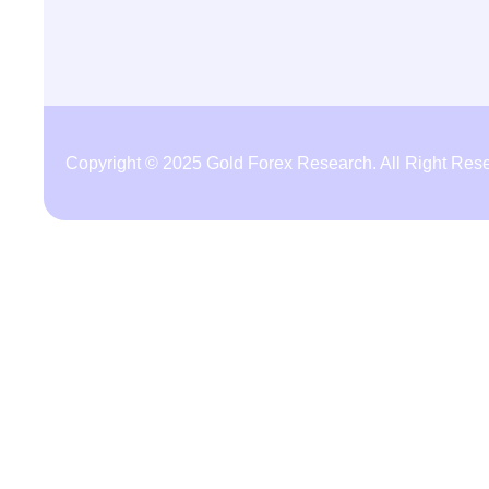
Copyright © 2025 Gold Forex Research. All Right Res