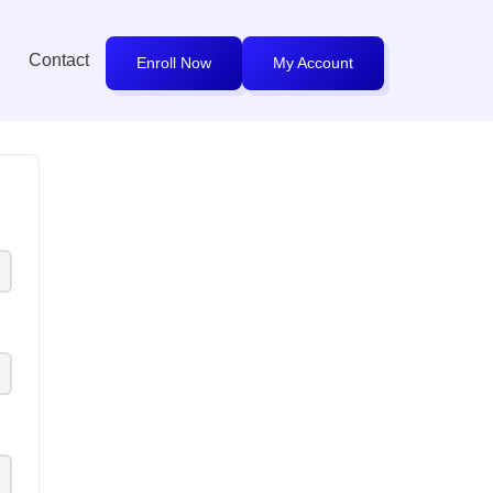
Contact
Enroll Now
My Account