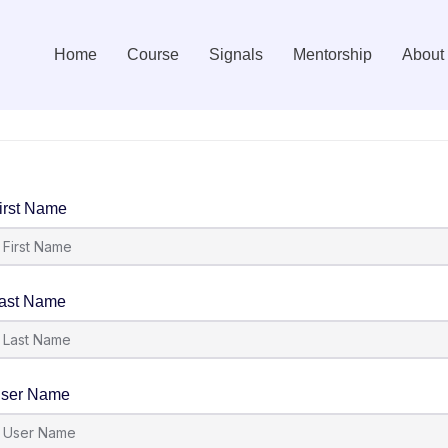
Home
Course
Signals
Mentorship
About
irst Name
ast Name
ser Name