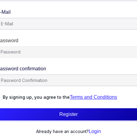
-Mail
assword
assword confirmation
By signing up, you agree to the
Terms and Conditions
Register
Already have an account?
Login