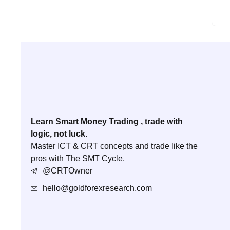
Learn Smart Money Trading , trade with
logic, not luck.
Master ICT & CRT concepts and trade like the
pros with The SMT Cycle.
@CRTOwner
hello@goldforexresearch.com