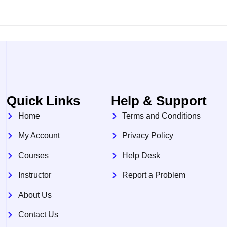
Quick Links
Help & Support
Home
Terms and Conditions
My Account
Privacy Policy
Courses
Help Desk
Instructor
Report a Problem
About Us
Contact Us