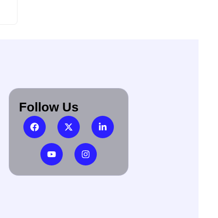
Follow Us